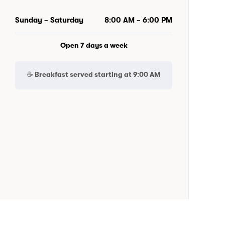
Sunday – Saturday
8:00 AM – 6:00 PM
Open 7 days a week
☕ Breakfast served starting at
9:00 AM