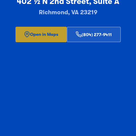
402 ½ N 2nd Street, Suite A
Richmond, VA 23219
Open in Maps
(804) 277-9411