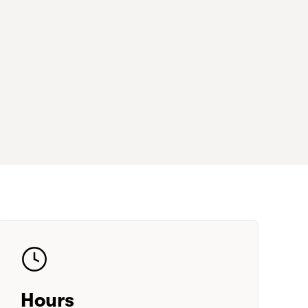
Hours