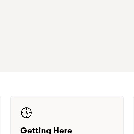
Getting Here