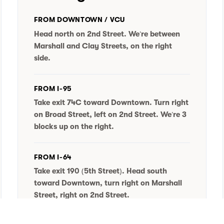
FROM DOWNTOWN / VCU
Head north on 2nd Street. We're between
Marshall and Clay Streets, on the right
side.
FROM I-95
Take exit 74C toward Downtown. Turn right
on Broad Street, left on 2nd Street. We're 3
blocks up on the right.
FROM I-64
Take exit 190 (5th Street). Head south
toward Downtown, turn right on Marshall
Street, right on 2nd Street.