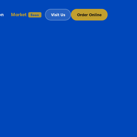
on
Market
Visit Us
Order Online
Soon