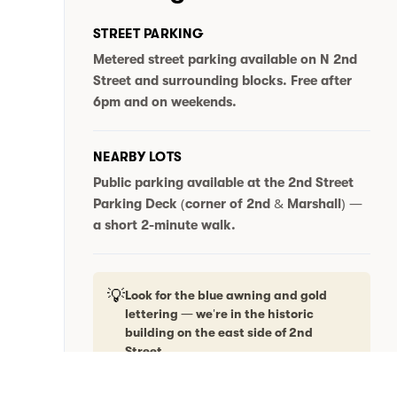
STREET PARKING
Metered street parking available on N 2nd
Street and surrounding blocks.
Free after
6pm and on weekends.
NEARBY LOTS
Public parking available at the
2nd Street
Parking Deck
(corner of 2nd & Marshall) —
a short 2-minute walk.
💡
Look for the blue awning and gold
lettering — we're in the historic
building on the east side of 2nd
Street.