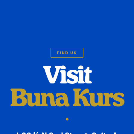
FIND US
Visit
Buna Kurs
◆