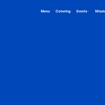
Menu
Catering
Events
Missi