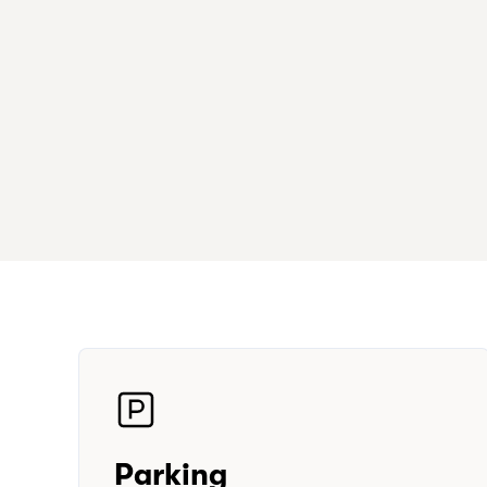
Parking